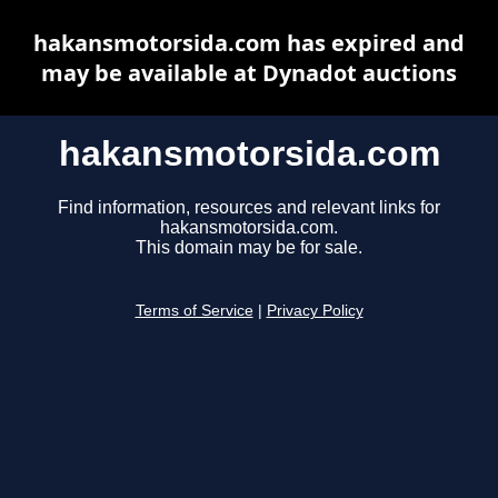
hakansmotorsida.com has expired and
may be available at Dynadot auctions
hakansmotorsida.com
Find information, resources and relevant links for
hakansmotorsida.com.
This domain may be for sale.
Terms of Service
|
Privacy Policy