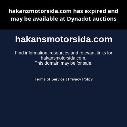
hakansmotorsida.com has expired and
may be available at Dynadot auctions
hakansmotorsida.com
Find information, resources and relevant links for
hakansmotorsida.com.
This domain may be for sale.
Terms of Service
|
Privacy Policy