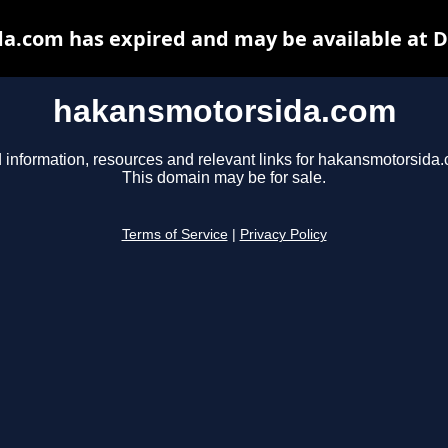
a.com has expired and may be available at D
hakansmotorsida.com
 information, resources and relevant links for hakansmotorsida
This domain may be for sale.
Terms of Service
|
Privacy Policy